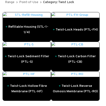
Range
Point-of-Use
Category: Twist Lock
5
5
+
Refillable Housing (STL-1-
+
Twist-Lock Heads (PTL-FH)
1/4)
+
Twist-Lock Sediment Filter
+
Twist-Lock Carbon Filter
(PTL-S)
(PTL-CB)
+
Twist-Lock Hollow Fibre
+
Twist-Lock Reverse
Membrane (PTL-HF)
Osmosis Membrane (PTL-RO)