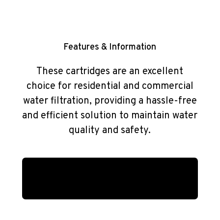
Features & Information
These cartridges are an excellent
choice for residential and commercial
water filtration, providing a hassle-free
and efficient solution to maintain water
quality and safety.