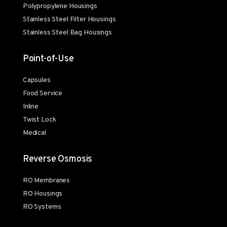
Polypropylene Housings
Stainless Steel Filter Housings
Stainless Steel Bag Housings
Point-of-Use
Capsules
Food Service
Inline
Twist Lock
Medical
Reverse Osmosis
RO Membranes
RO Housings
RO Systems