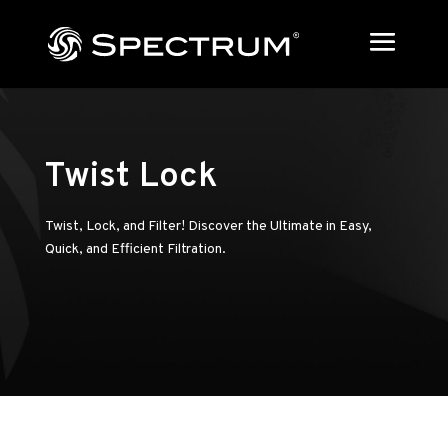
Twist Lock
Twist, Lock, and Filter! Discover the Ultimate in Easy,
Quick, and Efficient Filtration.