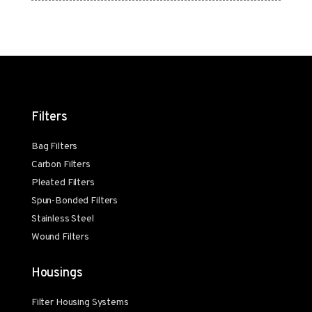
Filters
Bag Filters
Carbon Filters
Pleated Filters
Spun-Bonded Filters
Stainless Steel
Wound Filters
Housings
Filter Housing Systems