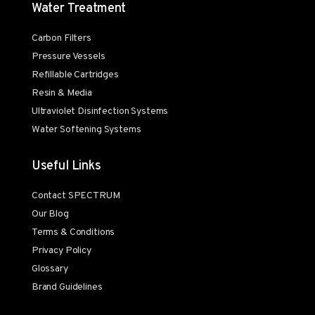
Water Treatment
Carbon Filters
Pressure Vessels
Refillable Cartridges
Resin & Media
Ultraviolet Disinfection Systems
Water Softening Systems
Useful Links
Contact SPECTRUM
Our Blog
Terms & Conditions
Privacy Policy
Glossary
Brand Guidelines