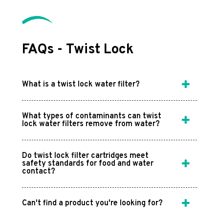
FAQs - Twist Lock
What is a twist lock water filter?
What types of contaminants can twist
lock water filters remove from water?
Do twist lock filter cartridges meet
safety standards for food and water
contact?
Can't find a product you're looking for?