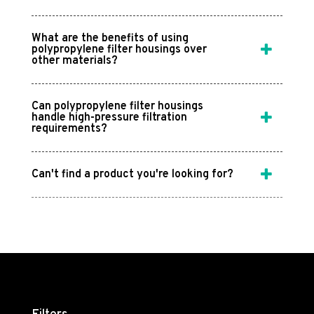
What are the benefits of using
polypropylene filter housings over
other materials?
Can polypropylene filter housings
handle high-pressure filtration
requirements?
Can't find a product you're looking for?