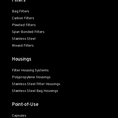
Filters
Bag Filters
Carbon Filters
Pleated Filters
Spun-Bonded Filters
Stainless Steel
Wound Filters
Housings
Filter Housing Systems
Polypropylene Housings
Stainless Steel Filter Housings
Stainless Steel Bag Housings
Point-of-Use
Capsules