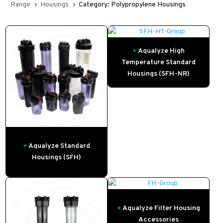
Range
Housings
Category: Polypropylene Housings
5
5
+
Aqualyze High
Temperature Standard
Housings (SFH-NR)
+
Aqualyze Standard
Housings (SFH)
+
Aqualyze Filter Housing
Accessories