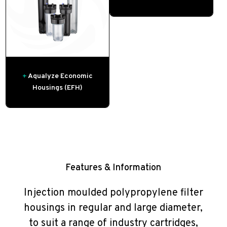
+
Aqualyze Economic
Housings (EFH)
Features & Information
Injection moulded polypropylene filter
housings in regular and large diameter,
to suit a range of industry cartridges,