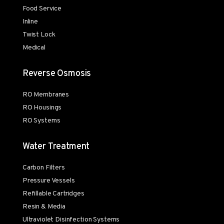
Food Service
Inline
Twist Lock
Medical
Reverse Osmosis
RO Membranes
RO Housings
RO Systems
Water Treatment
Carbon Filters
Pressure Vessels
Refillable Cartridges
Resin & Media
Ultraviolet Disinfection Systems