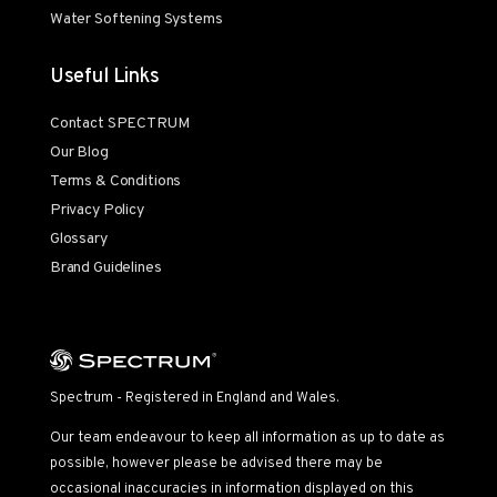
Water Softening Systems
Useful Links
Contact SPECTRUM
Our Blog
Terms & Conditions
Privacy Policy
Glossary
Brand Guidelines
Spectrum - Registered in England and Wales.
Our team endeavour to keep all information as up to date as
possible, however please be advised there may be
occasional inaccuracies in information displayed on this