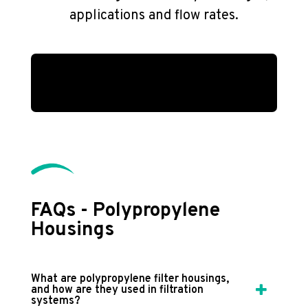
applications and flow rates.
FAQs - Polypropylene
Housings
What are polypropylene filter housings,
and how are they used in filtration
systems?