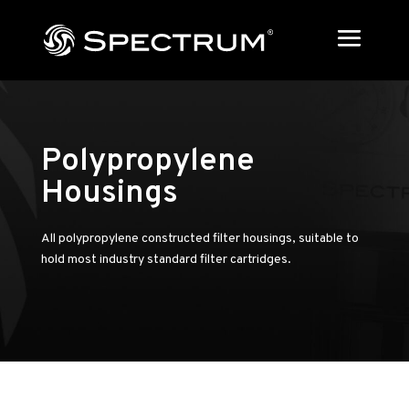
Polypropylene
Housings
All polypropylene constructed filter housings, suitable to
hold most industry standard filter cartridges.