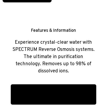
Features & Information
Experience crystal-clear water with
SPECTRUM Reverse Osmosis systems.
The ultimate in purification
technology. Removes up to 98% of
dissolved ions.