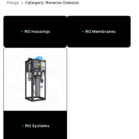
Range
Category: Reverse Osmosis
5
+
RO Housings
+
RO Membranes
+
RO Systems