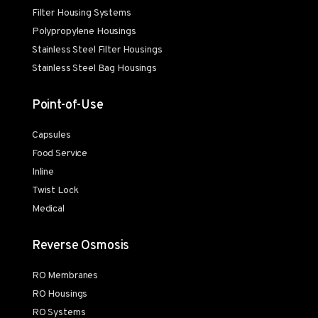
Filter Housing Systems
Polypropylene Housings
Stainless Steel Filter Housings
Stainless Steel Bag Housings
Point-of-Use
Capsules
Food Service
Inline
Twist Lock
Medical
Reverse Osmosis
RO Membranes
RO Housings
RO Systems