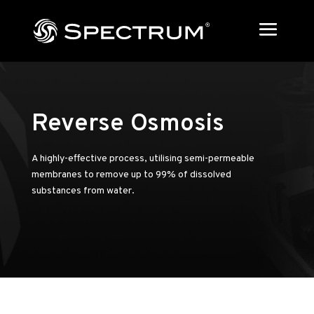
Reverse Osmosis
A highly-effective process, utilising semi-permeable
membranes to remove up to 99% of dissolved
substances from water.