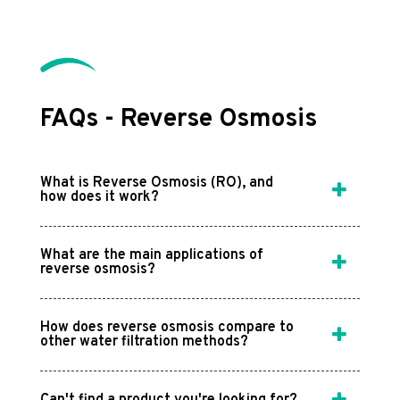
FAQs - Reverse Osmosis
What is Reverse Osmosis (RO), and
how does it work?
What are the main applications of
reverse osmosis?
How does reverse osmosis compare to
other water filtration methods?
Can't find a product you're looking for?