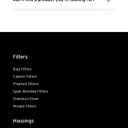
Filters
Bag Filters
Carbon Filters
Pleated Filters
Spun-Bonded Filters
Stainless Steel
Wound Filters
Housings