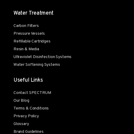
Water Treatment
Carbon Filters
Pressure Vessels
Refillable Cartridges
Resin & Media
Ultraviolet Disinfection Systems
Water Softening Systems
Useful Links
Contact SPECTRUM
Our Blog
Terms & Conditions
Privacy Policy
Glossary
Brand Guidelines