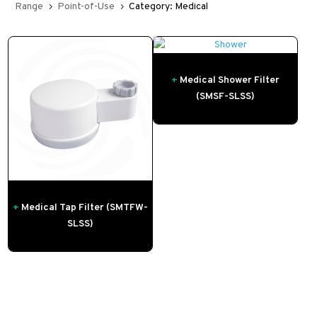
Range
Point-of-Use
Category: Medical
5
5
+
Medical Shower Filter
(SMSF-SLSS)
+
Medical Tap Filter (SMTFW-
SLSS)