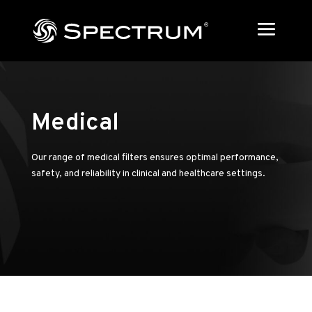
Medical
Our range of medical filters ensures optimal performance,
safety, and reliability in clinical and healthcare settings.