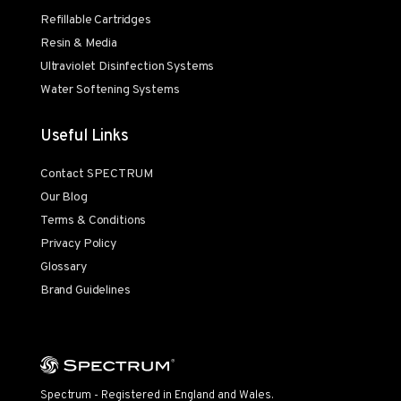
Refillable Cartridges
Resin & Media
Ultraviolet Disinfection Systems
Water Softening Systems
Useful Links
Contact SPECTRUM
Our Blog
Terms & Conditions
Privacy Policy
Glossary
Brand Guidelines
Spectrum - Registered in England and Wales.