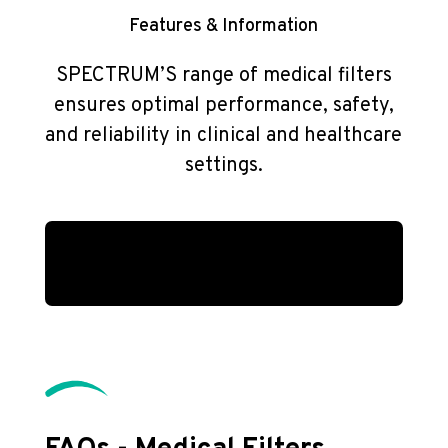
Features & Information
SPECTRUM’S range of medical filters
ensures optimal performance, safety,
and reliability in clinical and healthcare
settings.