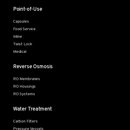
Point-of-Use
Capsules
Food Service
Inline
Twist Lock
Medical
Reverse Osmosis
RO Membranes
RO Housings
RO Systems
Water Treatment
Carbon Filters
Pressure Vessels