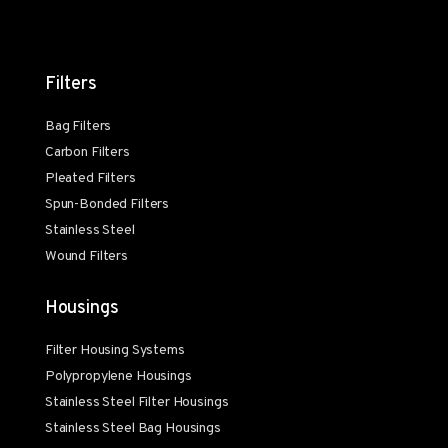
Filters
Bag Filters
Carbon Filters
Pleated Filters
Spun-Bonded Filters
Stainless Steel
Wound Filters
Housings
Filter Housing Systems
Polypropylene Housings
Stainless Steel Filter Housings
Stainless Steel Bag Housings