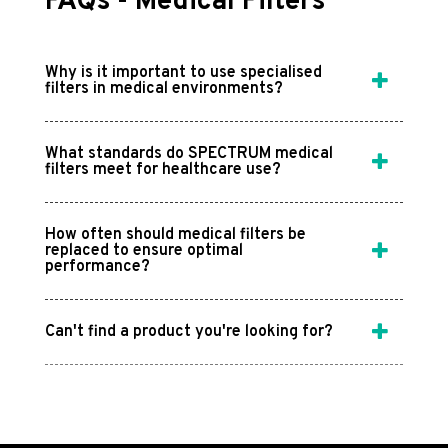
FAQs - Medical Filters
Why is it important to use specialised
filters in medical environments?
What standards do SPECTRUM medical
filters meet for healthcare use?
How often should medical filters be
replaced to ensure optimal
performance?
Can't find a product you're looking for?