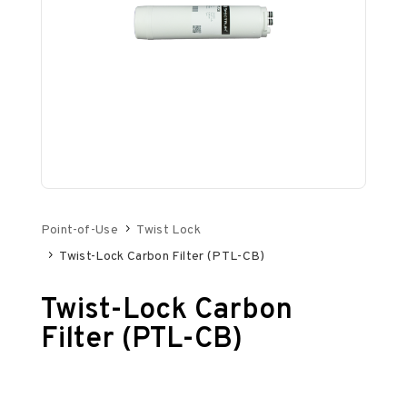
Point-of-Use
Twist Lock
Twist-Lock Carbon Filter (PTL-CB)
Twist-Lock Carbon
Filter (PTL-CB)