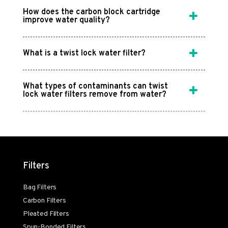
How does the carbon block cartridge
improve water quality?
What is a twist lock water filter?
What types of contaminants can twist
lock water filters remove from water?
Filters
Bag Filters
Carbon Filters
Pleated Filters
Spun-Bonded Filters