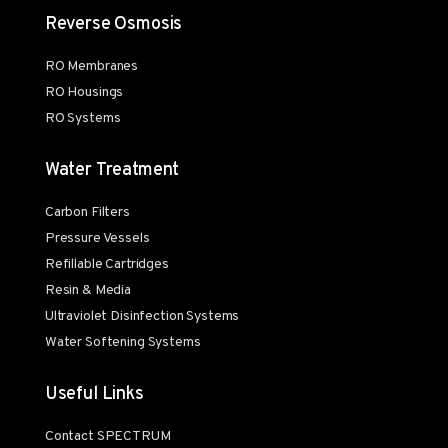
Reverse Osmosis
RO Membranes
RO Housings
RO Systems
Water Treatment
Carbon Filters
Pressure Vessels
Refillable Cartridges
Resin & Media
Ultraviolet Disinfection Systems
Water Softening Systems
Useful Links
Contact SPECTRUM