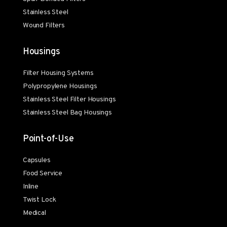
Stainless Steel
Wound Filters
Housings
Filter Housing Systems
Polypropylene Housings
Stainless Steel Filter Housings
Stainless Steel Bag Housings
Point-of-Use
Capsules
Food Service
Inline
Twist Lock
Medical