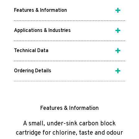
Features & Information
Applications & Industries
Technical Data
Ordering Details
Features & Information
A small, under-sink carbon block
cartridge for chlorine, taste and odour