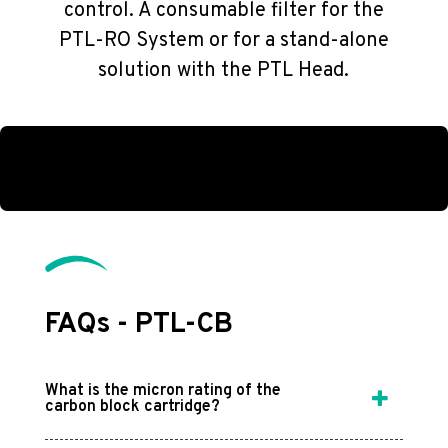
control. A consumable filter for the
PTL-RO System or for a stand-alone
solution with the PTL Head.
FAQs - PTL-CB
What is the micron rating of the
carbon block cartridge?