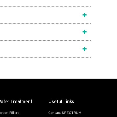
ater Treatment
Useful Links
arbon Filters
Contact SPECTRUM