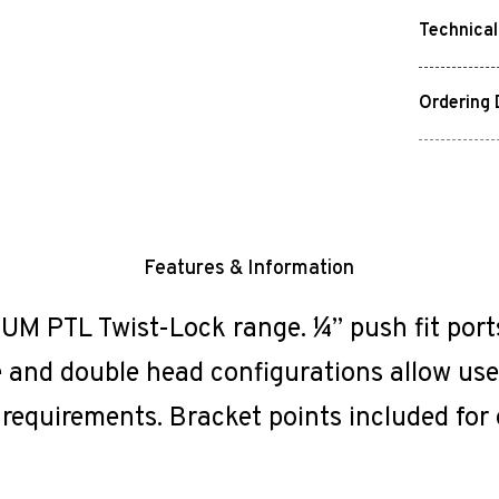
Technical
Ordering 
Features & Information
 PTL Twist-Lock range. ¼” push fit ports 
 and double head configurations allow user
 requirements. Bracket points included for 