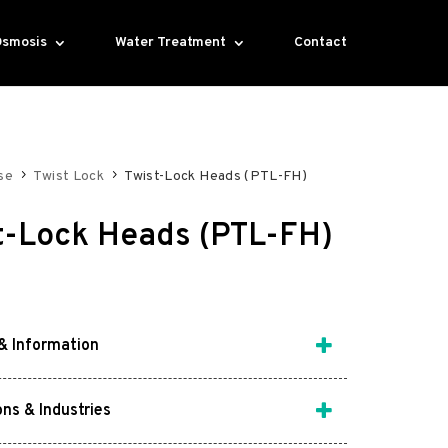
Osmosis
Water Treatment
Contact
se
Twist Lock
Twist-Lock Heads (PTL-FH)
t-Lock Heads (PTL-FH)
& Information
ons & Industries