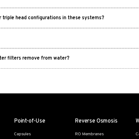
or triple head configurations in these systems?
ter filters remove from water?
Point-of-Use
Reverse Osmosis
W
Capsules
RO Membranes
C