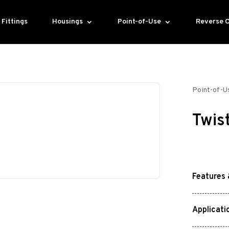
Fittings
Housings
Point-of-Use
Reverse 
Point-of-U
Twis
Features 
Applicati