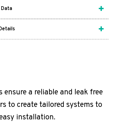
 Data
Details
ensure a reliable and leak free
s to create tailored systems to
easy installation.