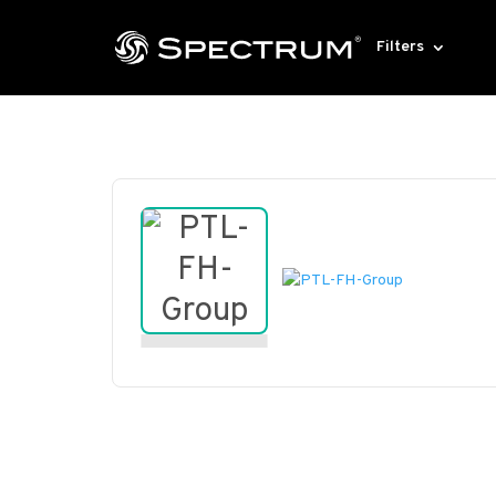
Filters