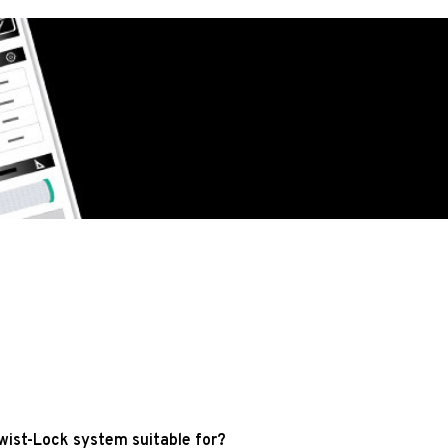
wist-Lock system suitable for?