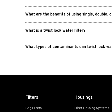
What are the benefits of using single, double, 
What is a twist lock water filter?
What types of contaminants can twist lock wa
Filters
Housings
Bag Filters
Filter Housing Systems