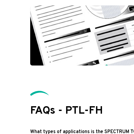
FAQs - PTL-FH
What types of applications is the SPECTRUM T