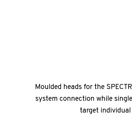
Moulded heads for the SPECTRUM
system connection while single
target individual