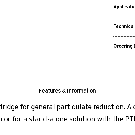
Applicati
Technical
Ordering 
Features & Information
tridge for general particulate reduction. A
 or for a stand-alone solution with the PT