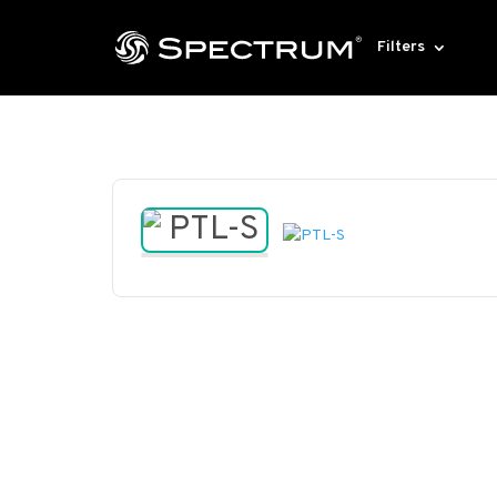
Filters