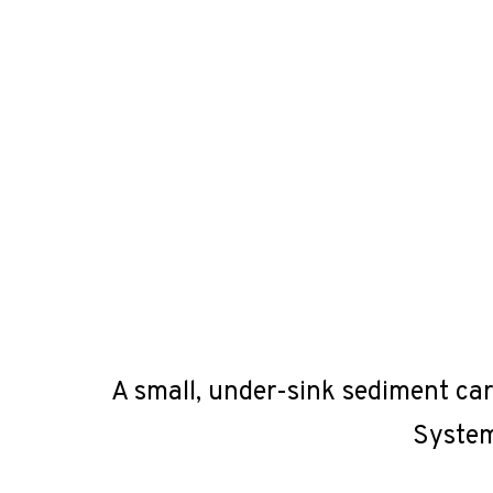
A small, under-sink sediment car
System