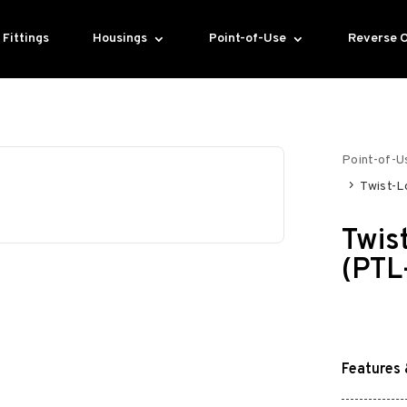
Fittings
Housings
Point-of-Use
Reverse 
Point-of-U
Twist-L
Twis
(PTL
Features 