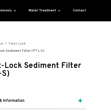
Osmosis
Water Treatment
Contact
se
Twist Lock
ock Sediment Filter (PTL-S)
t-Lock Sediment Filter
-S)
& Information