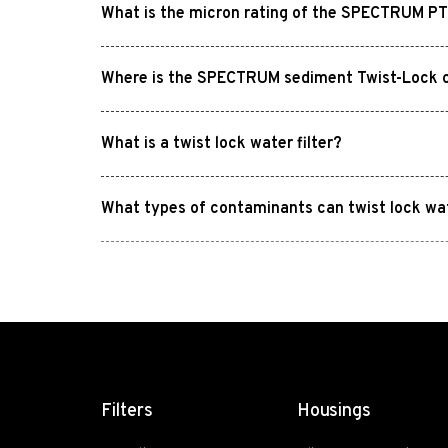
What is the micron rating of the SPECTRUM PTL
Where is the SPECTRUM sediment Twist-Lock ca
What is a twist lock water filter?
What types of contaminants can twist lock wa
Filters
Housings