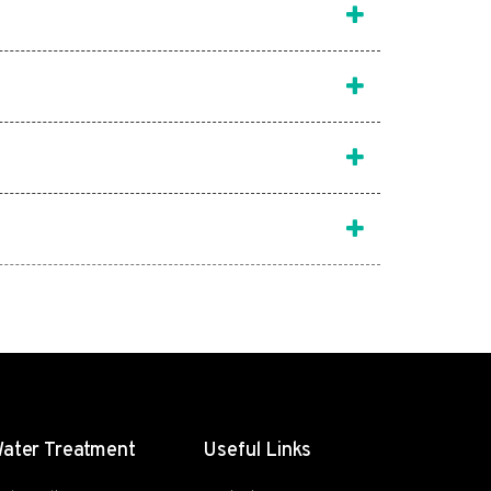
ater Treatment
Useful Links