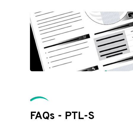
FAQs - PTL-S