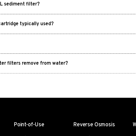
 sediment filter?
rtridge typically used?
ter filters remove from water?
Point-of-Use
Reverse Osmosis
W