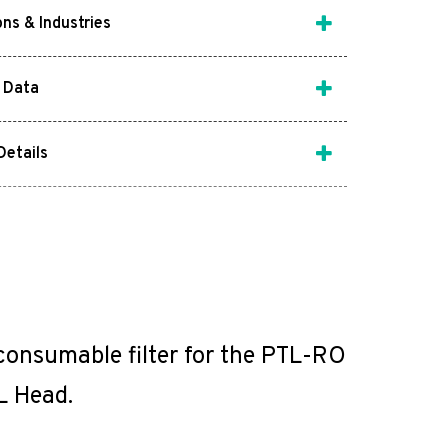
ons & Industries
 Data
Details
 consumable filter for the PTL-RO
L Head.