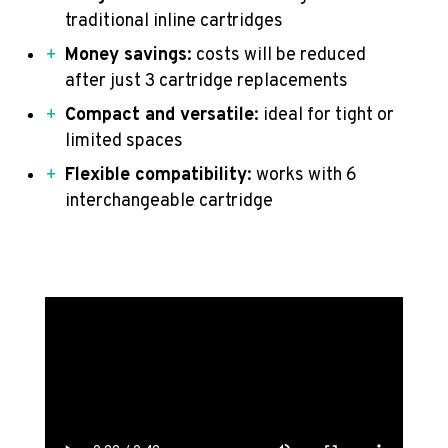
traditional inline cartridges
Money savings
: costs will be reduced
after just 3 cartridge replacements
Compact and versatile
: ideal for tight or
limited spaces
Flexible compatibility
: works with 6
interchangeable cartridge