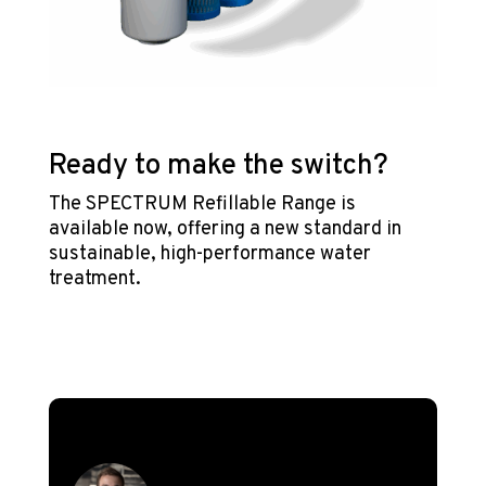
Ready to make the switch?
The SPECTRUM Refillable Range is
available now, offering a new standard in
sustainable, high-performance water
treatment.