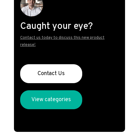
Caught your eye?
Contact us today to discuss this new product
release!
Contact Us
View categories