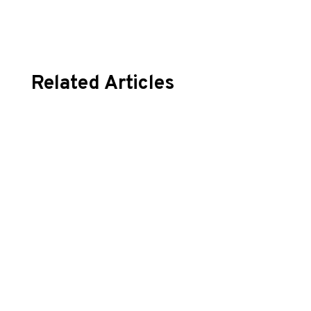
Related Articles