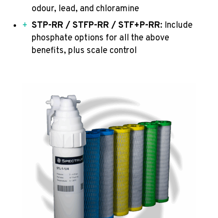
odour, lead, and chloramine
STP-RR / STFP-RR / STF+P-RR
: Include
phosphate options for all the above
benefits, plus scale control