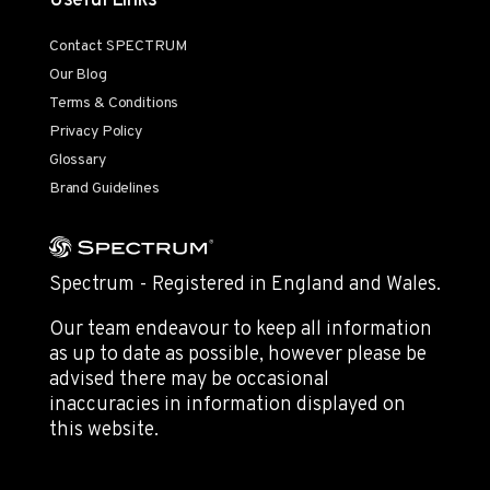
Useful Links
Contact SPECTRUM
Our Blog
Terms & Conditions
Privacy Policy
Glossary
Brand Guidelines
Spectrum - Registered in England and Wales.
Our team endeavour to keep all information
as up to date as possible, however please be
advised there may be occasional
inaccuracies in information displayed on
this website.