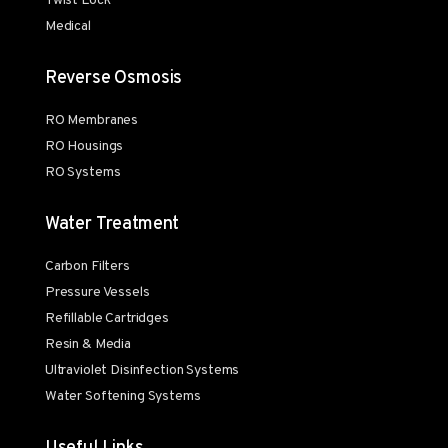
Twist Lock
Medical
Reverse Osmosis
RO Membranes
RO Housings
RO Systems
Water Treatment
Carbon Filters
Pressure Vessels
Refillable Cartridges
Resin & Media
Ultraviolet Disinfection Systems
Water Softening Systems