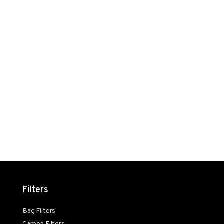
Filters
Bag Filters