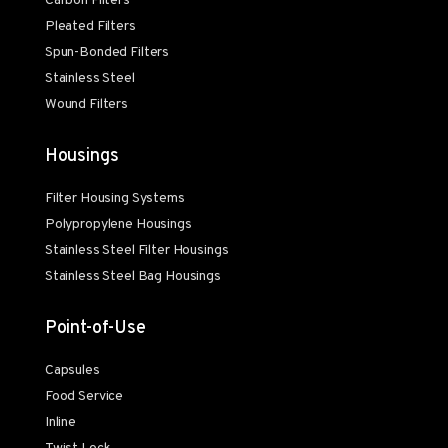
Carbon Filters
Pleated Filters
Spun-Bonded Filters
Stainless Steel
Wound Filters
Housings
Filter Housing Systems
Polypropylene Housings
Stainless Steel Filter Housings
Stainless Steel Bag Housings
Point-of-Use
Capsules
Food Service
Inline