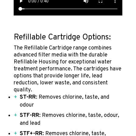
Refillable Cartridge Options:
The Refillable Cartridge range combines
advanced filter media with the durable
Refillable Housing for exceptional water
treatment performance. The cartridges have
options that provide longer life, lead
reduction, lower waste, and consistent
quality.
ST-RR
: Removes chlorine, taste, and
odour
STF-RR
: Removes chlorine, ta
ste, odour,
and lead
STF+-RR
: Removes chlorine, taste,