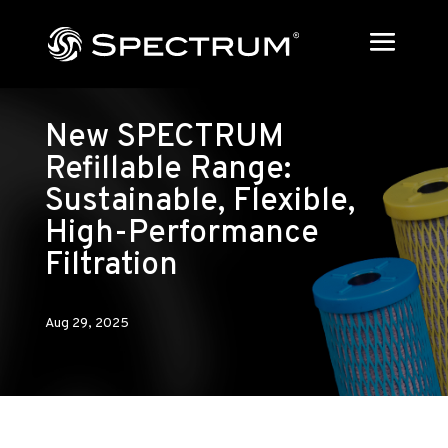
New SPECTRUM
Refillable Range:
Sustainable, Flexible,
High-Performance
Filtration
Aug 29, 2025