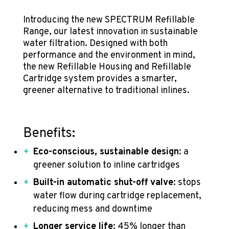
Introducing the new SPECTRUM Refillable
Range, our latest innovation in sustainable
water filtration. Designed with both
performance and the environment in mind,
the new Refillable Housing and Refillable
Cartridge system provides a smarter,
greener alternative to traditional inlines.
Benefits:
Eco-conscious, sustainable design
: a
greener solution to inline cartridges
Built-in automatic shut-off valve
: stops
water flow during cartridge replacement,
reducing mess and downtime
Longer service life
: 45% longer than