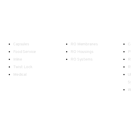
Point-of-Use
Reverse Osmosis
W
Capsules
RO Membranes
C
Food Service
RO Housings
P
Inline
RO Systems
R
Twist Lock
R
Medical
U
S
W
d Wales.
as possible, however please be advised there may be occasional inaccuracies