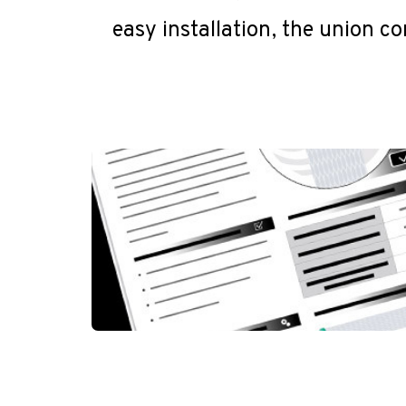
easy installation, the union co