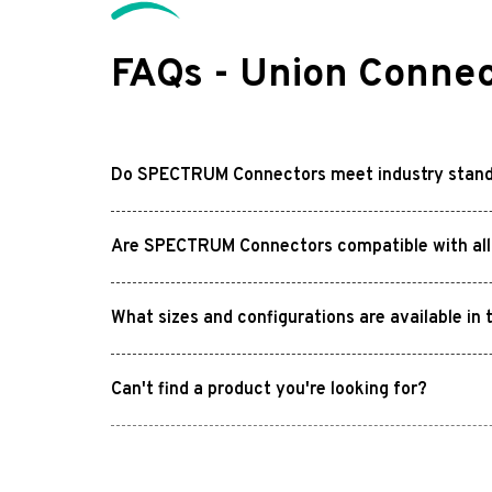
FAQs - Union Connec
Do SPECTRUM Connectors meet industry stan
Are SPECTRUM Connectors compatible with all 
What sizes and configurations are available 
Can't find a product you're looking for?