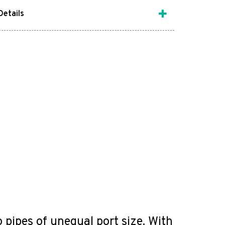
Details
ipes of unequal port size. With