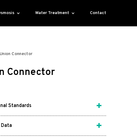
Osmosis
Water Treatment
Contact
Union Connector
n Connector
onal Standards
 Data