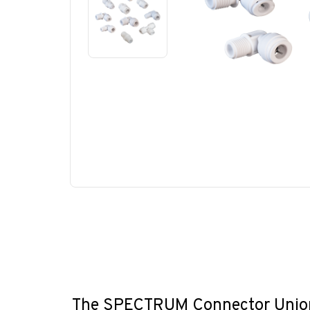
The SPECTRUM Connector Union c