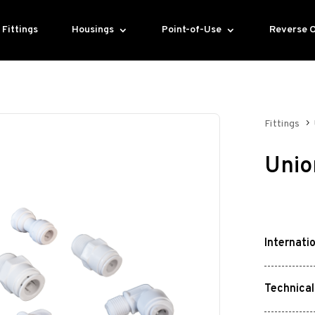
Fittings
Housings
Point-of-Use
Reverse 
Fittings
Unio
Internati
Technical