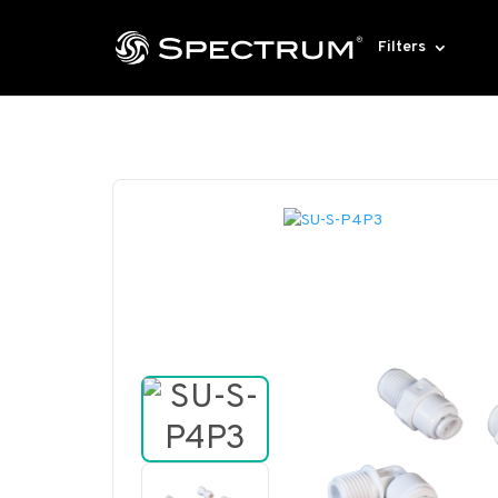
Filters