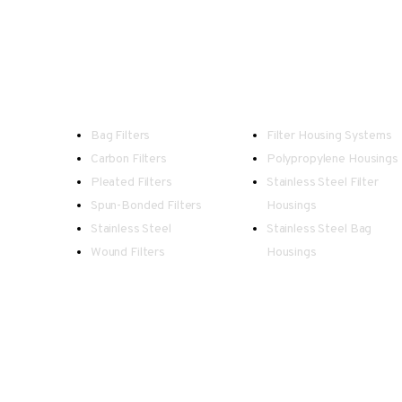
Filters
Housings
Bag Filters
Filter Housing Systems
Carbon Filters
Polypropylene Housings
Pleated Filters
Stainless Steel Filter
Spun-Bonded Filters
Housings
Stainless Steel
Stainless Steel Bag
Wound Filters
Housings
Spectrum - Registered in England an
Our team endeavour to keep all information as up to date 