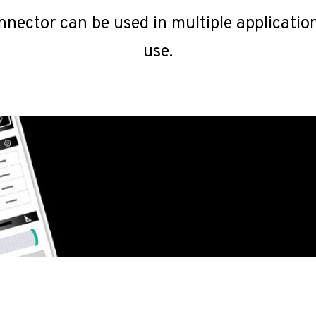
nnector can be used in multiple applicatio
use.