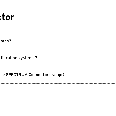
tor
dards?
filtration systems?
in the SPECTRUM Connectors range?