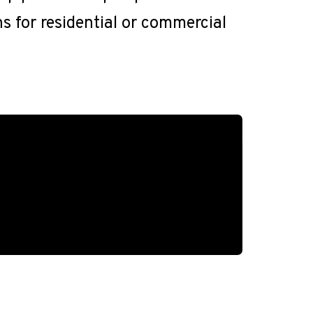
ns for residential or commercial