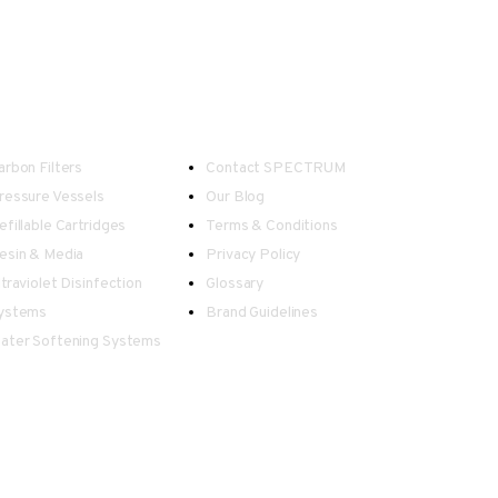
ater Treatment
Useful Links
arbon Filters
Contact SPECTRUM
ressure Vessels
Our Blog
efillable Cartridges
Terms & Conditions
esin & Media
Privacy Policy
ltraviolet Disinfection
Glossary
ystems
Brand Guidelines
ater Softening Systems
 in information displayed on this website.