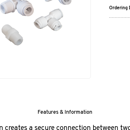
Ordering 
Features & Information
reates a secure connection between two p