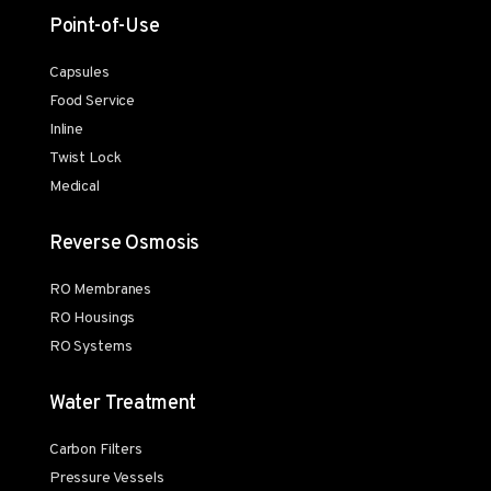
Point-of-Use
Capsules
Food Service
Inline
Twist Lock
Medical
Reverse Osmosis
RO Membranes
RO Housings
RO Systems
Water Treatment
Carbon Filters
Pressure Vessels