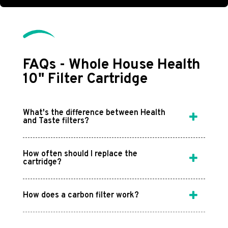
FAQs - Whole House Health
10" Filter Cartridge
What's the difference between Health
and Taste filters?
How often should I replace the
cartridge?
How does a carbon filter work?