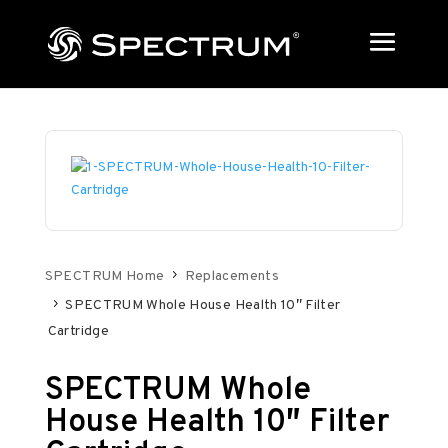
SPECTRUM Home
Replacements
SPECTRUM Whole House Health 10″ Filter
Cartridge
SPECTRUM Whole
House Health 10″ Filter