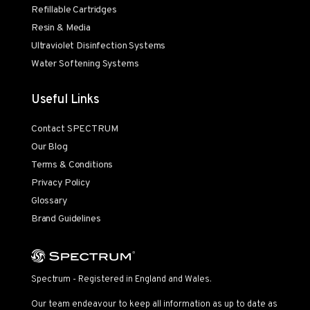
Refillable Cartridges
Resin & Media
Ultraviolet Disinfection Systems
Water Softening Systems
Useful Links
Contact SPECTRUM
Our Blog
Terms & Conditions
Privacy Policy
Glossary
Brand Guidelines
Spectrum - Registered in England and Wales.
Our team endeavour to keep all information as up to date as