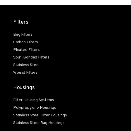
Filters
Bag Filters
Carbon Filters
Pleated Filters
Spun-Bonded Filters
Stainless Steel
Wound Filters
Housings
Filter Housing Systems
Polypropylene Housings
Stainless Steel Filter Housings
Stainless Steel Bag Housings