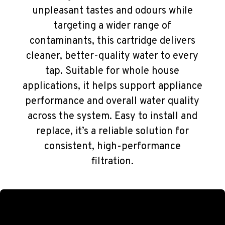
unpleasant tastes and odours while
targeting a wider range of
contaminants, this cartridge delivers
cleaner, better-quality water to every
tap. Suitable for whole house
applications, it helps support appliance
performance and overall water quality
across the system. Easy to install and
replace, it’s a reliable solution for
consistent, high-performance
filtration.