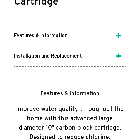
Cartridge
Features & Information
Installation and Replacement
Features & Information
Improve water quality throughout the
home with this advanced large
diameter 10″ carbon block cartridge.
Designed to reduce chlorine,