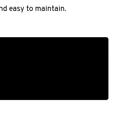
and easy to maintain.