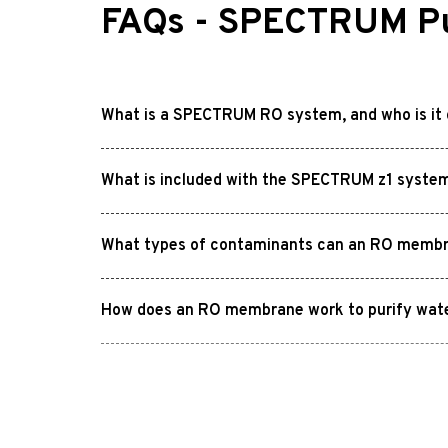
FAQs - SPECTRUM Pu
What is a SPECTRUM RO system, and who is it 
What is included with the SPECTRUM z1 syste
What types of contaminants can an RO memb
How does an RO membrane work to purify wat