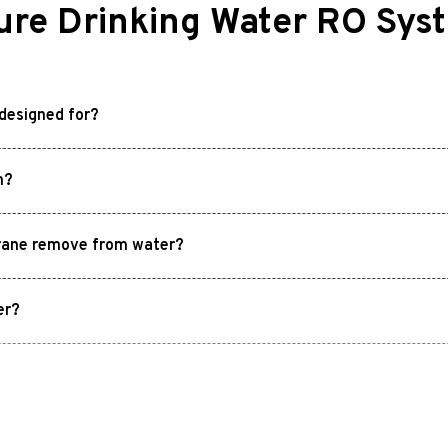
re Drinking Water RO Sys
designed for?
m?
rane remove from water?
er?