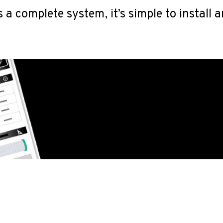
a complete system, it’s simple to install 