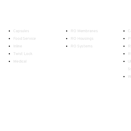
Point-of-Use
Reverse Osmosis
W
Capsules
RO Membranes
C
Food Service
RO Housings
P
Inline
RO Systems
R
Twist Lock
R
Medical
U
S
W
d Wales.
as possible, however please be advised there may be occasional inaccuracies