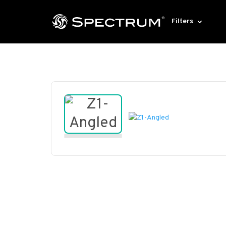
Filters