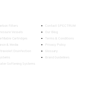
ater Treatment
Useful Links
arbon Filters
Contact SPECTRUM
ressure Vessels
Our Blog
efillable Cartridges
Terms & Conditions
esin & Media
Privacy Policy
ltraviolet Disinfection
Glossary
ystems
Brand Guidelines
ater Softening Systems
 in information displayed on this website.