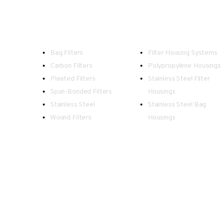
Filters
Housings
Bag Filters
Filter Housing Systems
Carbon Filters
Polypropylene Housings
Pleated Filters
Stainless Steel Filter
Spun-Bonded Filters
Housings
Stainless Steel
Stainless Steel Bag
Wound Filters
Housings
Spectrum - Registered in England an
Our team endeavour to keep all information as up to date 