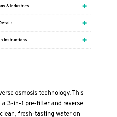
ons & Industries
Details
on Instructions
everse osmosis technology. This
a 3-in-1 pre-filter and reverse
clean, fresh-tasting water on