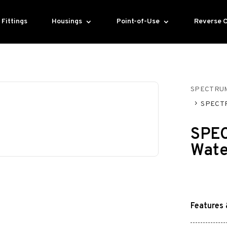
Fittings
Housings
Point-of-Use
Reverse 
SPECTRU
SPECTR
SPEC
Wate
Features 