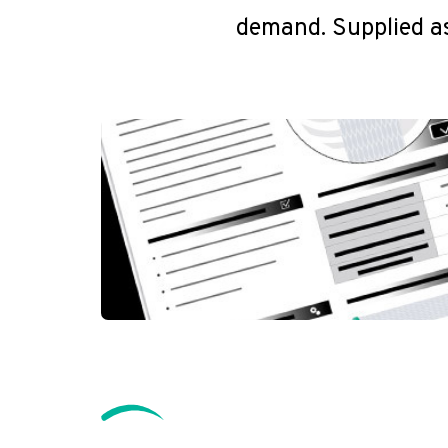
demand. Supplied as 