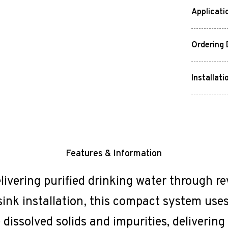
Applicati
Ordering 
Installati
Features & Information
livering purified drinking water through r
ink installation, this compact system uses 
issolved solids and impurities, delivering 