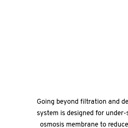
Going beyond filtration and de
system is designed for under-s
osmosis membrane to reduce d