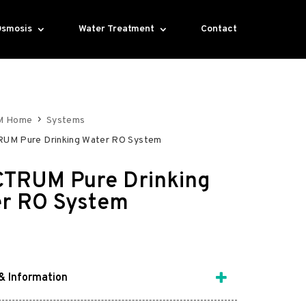
Osmosis
Water Treatment
Contact
M Home
Systems
UM Pure Drinking Water RO System
TRUM Pure Drinking
r RO System
& Information