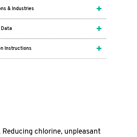
ons & Industries
 Data
on Instructions
m. Reducing chlorine, unpleasant