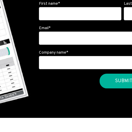
First name
*
Las
Email
*
Company name
*