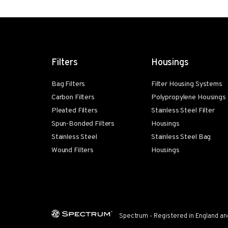
Filters
Housings
Bag Filters
Filter Housing Systems
Carbon Filters
Polypropylene Housings
Pleated Filters
Stainless Steel Filter
Spun-Bonded Filters
Housings
Stainless Steel
Stainless Steel Bag
Wound Filters
Housings
Spectrum - Registered in England an