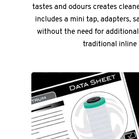
tastes and odours creates cleaner
includes a mini tap, adapters, s
without the need for additiona
traditional inlin