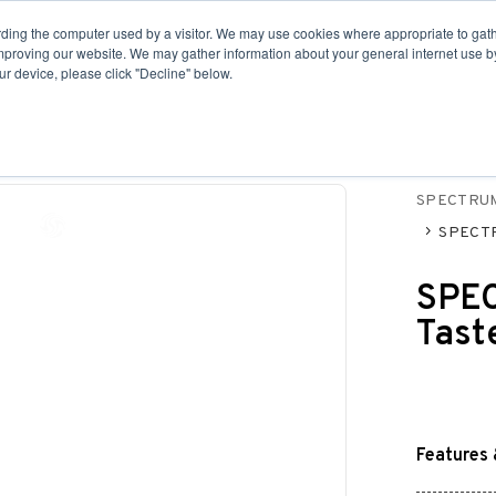
ding the computer used by a visitor. We may use cookies where appropriate to gath
Fittings
Housings
Point-of-Use
Revers
improving our website. We may gather information about your general internet use by
r device, please click "Decline" below.
SPECTRU
SPECTRU
SPEC
Tast
Features 