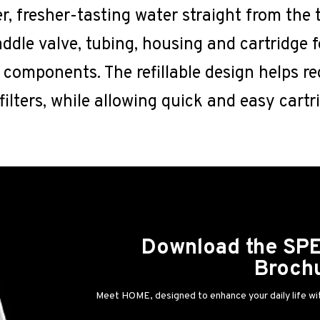
, fresher-tasting water straight from the t
addle valve, tubing, housing and cartridge f
l components. The refillable design helps r
e filters, while allowing quick and easy cart
Download the S
Broch
Meet HOME, designed to enhance your daily life wit