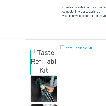
Cookies provide information regar
Filters
computer in order to assist us in 
wish to have cookies stored on you
Contact