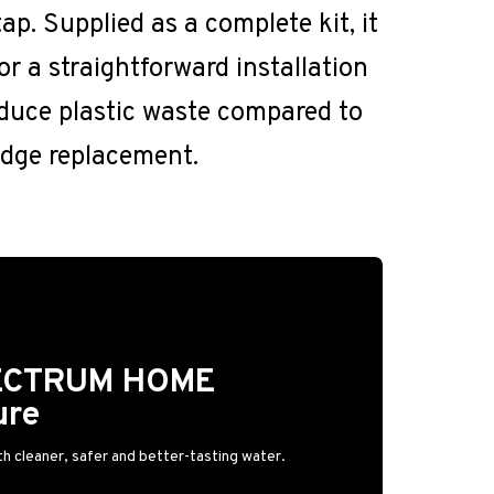
ap. Supplied as a complete kit, it
or a straightforward installation
educe plastic waste compared to
ridge replacement.
PECTRUM HOME
ure
h cleaner, safer and better-tasting water.