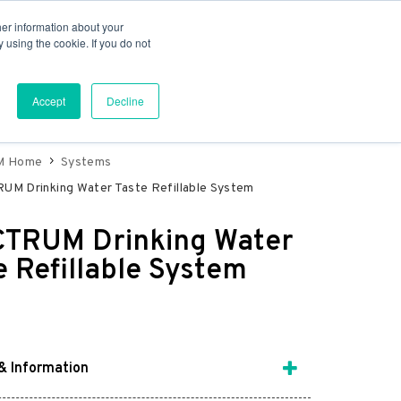
er information about your
e Osmosis
Water Treatment
 using the cookie. If you do not
Accept
Decline
M Home
Systems
M Drinking Water Taste Refillable System
TRUM Drinking Water
e Refillable System
& Information