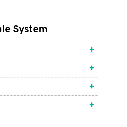
ble System