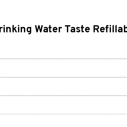
nking Water Taste Refilla