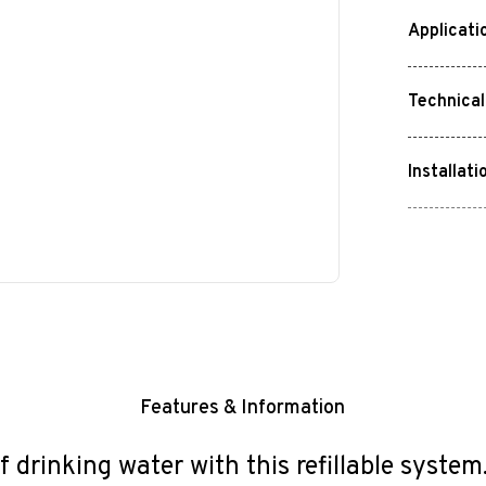
Applicati
Technical
Installati
Features & Information
f drinking water with this refillable syste