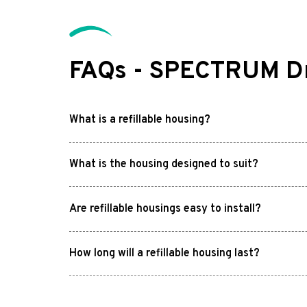
FAQs - SPECTRUM Dri
What is a refillable housing?
What is the housing designed to suit?
Are refillable housings easy to install?
How long will a refillable housing last?