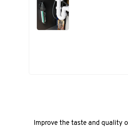
Improve the taste and quality o