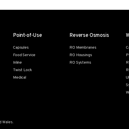
Point-of-Use
Reverse Osmosis
W
Capsules
RO Membranes
C
Food Service
RO Housings
P
Inline
RO Systems
R
Twist Lock
R
Medical
U
S
W
d Wales.