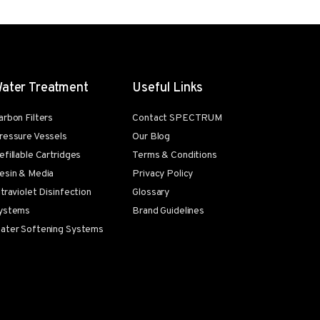
ater Treatment
Useful Links
arbon Filters
Contact SPECTRUM
ressure Vessels
Our Blog
efillable Cartridges
Terms & Conditions
esin & Media
Privacy Policy
ltraviolet Disinfection
Glossary
ystems
Brand Guidelines
ater Softening Systems