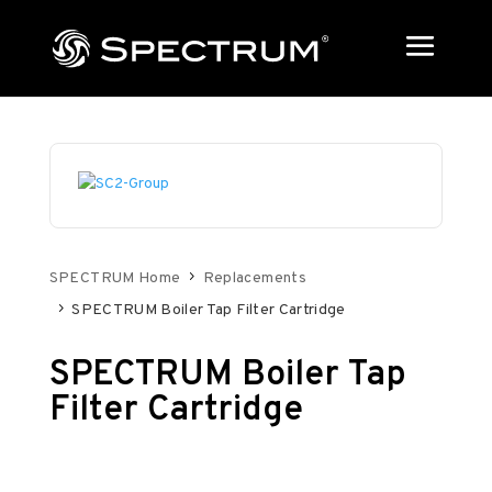
SPECTRUM Home
Replacements
SPECTRUM Boiler Tap Filter Cartridge
SPECTRUM Boiler Tap
Filter Cartridge