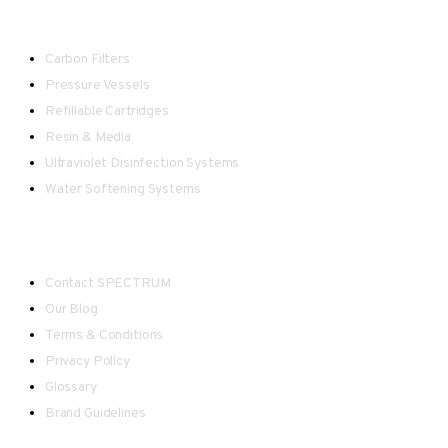
Water Treatment
Carbon Filters
Pressure Vessels
Refillable Cartridges
Resin & Media
Ultraviolet Disinfection Systems
Water Softening Systems
Useful Links
Contact SPECTRUM
Our Blog
Terms & Conditions
Privacy Policy
Glossary
Brand Guidelines