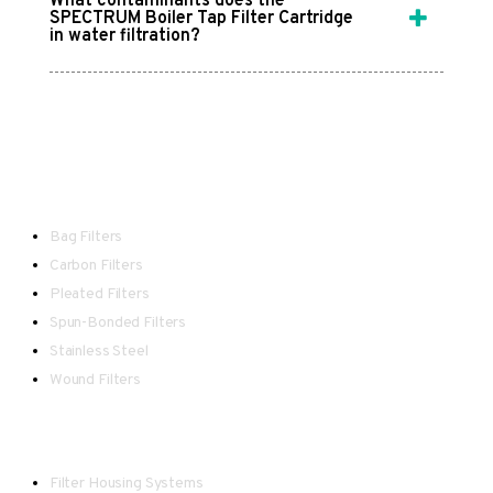
What contaminants does the
SPECTRUM Boiler Tap Filter Cartridge
in water filtration?
Filters
Bag Filters
Carbon Filters
Pleated Filters
Spun-Bonded Filters
Stainless Steel
Wound Filters
Housings
Filter Housing Systems