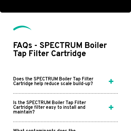
FAQs - SPECTRUM Boiler
Tap Filter Cartridge
Does the SPECTRUM Boiler Tap Filter
Cartridge help reduce scale build-up?
Is the SPECTRUM Boiler Tap Filter
Cartridge filter easy to install and
maintain?