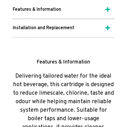
Features & Information
Installation and Replacement
Features & Information
Delivering tailored water for the ideal
hot beverage, this cartridge is designed
to reduce limescale, chlorine, taste and
odour while helping maintain reliable
system performance. Suitable for
boiler taps and lower-usage