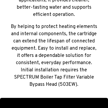
applications, it provides cleaner,
better-tasting water and supports
efficient operation.
By helping to protect heating elements
and internal components, the cartridge
can extend the lifespan of connected
equipment. Easy to install and replace,
it offers a dependable solution for
consistent, everyday performance.
Initial installation requires the
SPECTRUM Boiler Tap Filter Variable
Bypass Head (503EW).