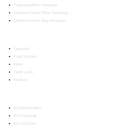
Polypropylene Housings
Stainless Steel Filter Housings
Stainless Steel Bag Housings
Point-of-Use
Capsules
Food Service
Inline
Twist Lock
Medical
Reverse Osmosis
RO Membranes
RO Housings
RO Systems