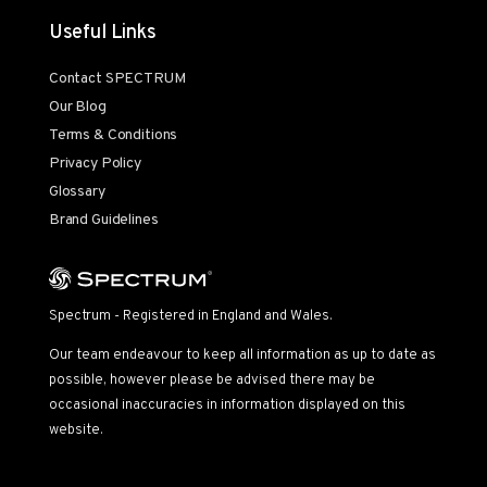
Useful Links
Contact SPECTRUM
Our Blog
Terms & Conditions
Privacy Policy
Glossary
Brand Guidelines
Spectrum - Registered in England and Wales.
Our team endeavour to keep all information as up to date as
possible, however please be advised there may be
occasional inaccuracies in information displayed on this
website.