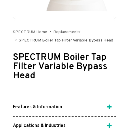
SPECTRUM Home
Replacements
SPECTRUM Boiler Tap Filter Variable Bypass Head
SPECTRUM Boiler Tap
Filter Variable Bypass
Head
Features & Information
Applications & Industries