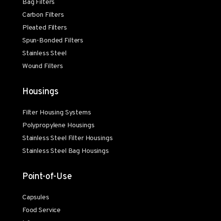
Bag Filters
Carbon Filters
Pleated Filters
Spun-Bonded Filters
Stainless Steel
Wound Filters
Housings
Filter Housing Systems
Polypropylene Housings
Stainless Steel Filter Housings
Stainless Steel Bag Housings
Point-of-Use
Capsules
Food Service