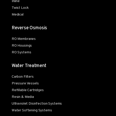
Inline
Twist Lock
Medical
Reverse Osmosis
RO Membranes
RO Housings
RO Systems
Water Treatment
Carbon Filters
Pressure Vessels
Refillable Cartridges
Resin & Media
Ultraviolet Disinfection Systems
Water Softening Systems