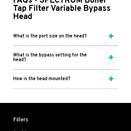
FAQs - SPECTRUM Boiler
Tap Filter Variable Bypass
Head
What is the port size on the head?
What is the bypass setting for the
head?
How is the head mounted?
Filters