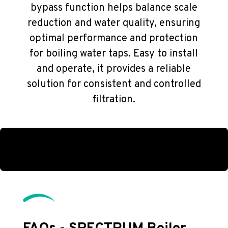
bypass function helps balance scale
reduction and water quality, ensuring
optimal performance and protection
for boiling water taps. Easy to install
and operate, it provides a reliable
solution for consistent and controlled
filtration.