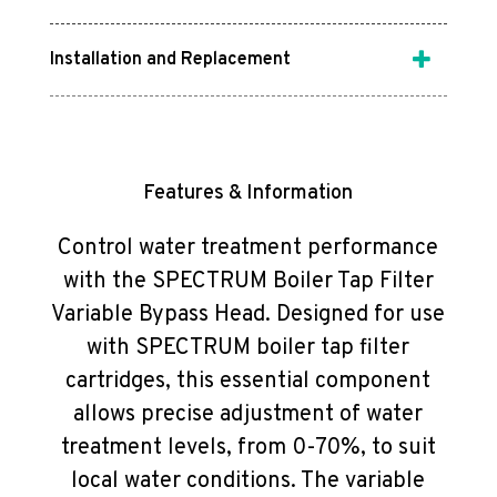
Installation and Replacement
Features & Information
Control water treatment performance
with the SPECTRUM Boiler Tap Filter
Variable Bypass Head. Designed for use
with SPECTRUM boiler tap filter
cartridges, this essential component
allows precise adjustment of water
treatment levels, from 0-70%, to suit
local water conditions. The variable