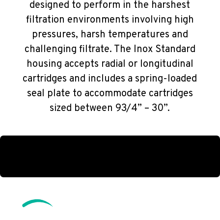
designed to perform in the harshest
filtration environments involving high
pressures, harsh temperatures and
challenging filtrate. The Inox Standard
housing accepts radial or longitudinal
cartridges and includes a spring-loaded
seal plate to accommodate cartridges
sized between 93/4” – 30”.