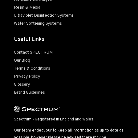
Resin & Media
Ultraviolet Disinfection Systems
Water Softening Systems
Useful Links
Contact SPECTRUM
Our Blog
Terms & Conditions
Privacy Policy
Glossary
Brand Guidelines
Spectrum - Registered in England and Wales.
Our team endeavour to keep all information as up to date as
possible, however please be advised there may be