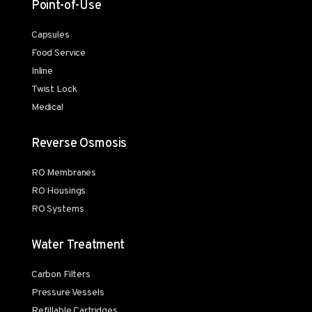
Point-of-Use
Capsules
Food Service
Inline
Twist Lock
Medical
Reverse Osmosis
RO Membranes
RO Housings
RO Systems
Water Treatment
Carbon Filters
Pressure Vessels
Refillable Cartridges