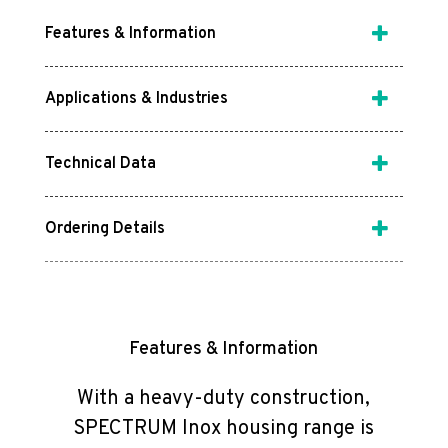
Features & Information
Applications & Industries
Technical Data
Ordering Details
Features & Information
With a heavy-duty construction,
SPECTRUM Inox housing range is