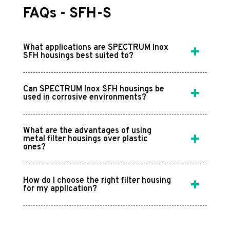
FAQs - SFH-S
What applications are SPECTRUM Inox
SFH housings best suited to?
Can SPECTRUM Inox SFH housings be
used in corrosive environments?
What are the advantages of using
metal filter housings over plastic
ones?
How do I choose the right filter housing
for my application?