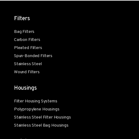
Filters
Bag Filters
Carbon Filters
Pleated Filters
Spun-Bonded Filters
Stainless Steel
Wound Filters
Housings
Filter Housing Systems
Polypropylene Housings
Stainless Steel Filter Housings
Stainless Steel Bag Housings