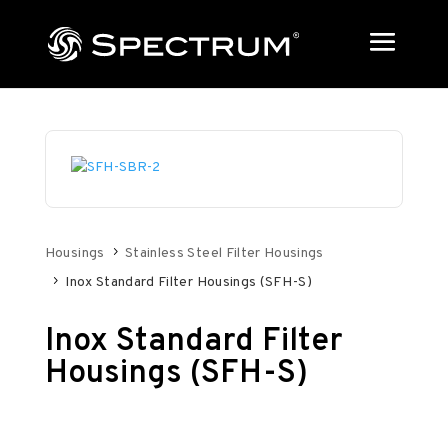
Housings
Stainless Steel Filter Housings
Inox Standard Filter Housings (SFH-S)
Inox Standard Filter
Housings (SFH-S)