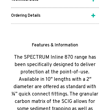
Ordering Details
Features & Information
The SPECTRUM Inline 870 range has
been specifically designed to deliver
protection at the point-of-use.
Available in 10″ lengths with a 2″
diameter are offered as standard with
¼” quick connect fittings. The granular
carbon matrix of the SCIG allows for
some sediment trapping as well as