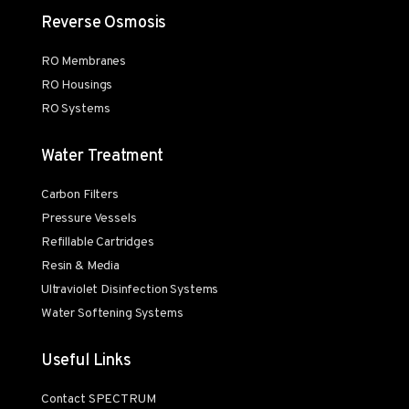
Reverse Osmosis
RO Membranes
RO Housings
RO Systems
Water Treatment
Carbon Filters
Pressure Vessels
Refillable Cartridges
Resin & Media
Ultraviolet Disinfection Systems
Water Softening Systems
Useful Links
Contact SPECTRUM