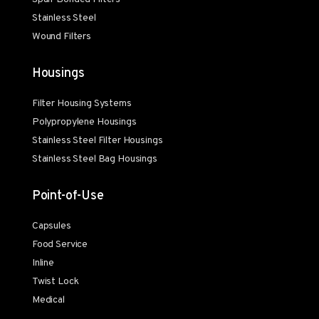
Stainless Steel
Wound Filters
Housings
Filter Housing Systems
Polypropylene Housings
Stainless Steel Filter Housings
Stainless Steel Bag Housings
Point-of-Use
Capsules
Food Service
Inline
Twist Lock
Medical