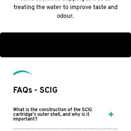
treating the water to improve taste and
odour.
FAQs - SCIG
What is the construction of the SCIG
cartridge's outer shell, and why is it
important?