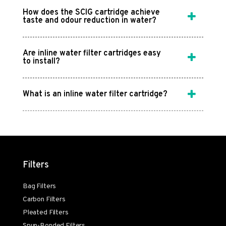
How does the SCIG cartridge achieve
taste and odour reduction in water?
Are inline water filter cartridges easy
to install?
What is an inline water filter cartridge?
Filters
Bag Filters
Carbon Filters
Pleated Filters
Spun-Bonded Filters