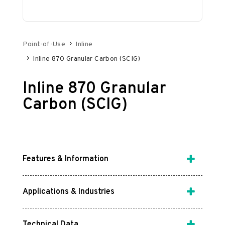
Point-of-Use
Inline
Inline 870 Granular Carbon (SCIG)
Inline 870 Granular
Carbon (SCIG)
Features & Information
Applications & Industries
Technical Data