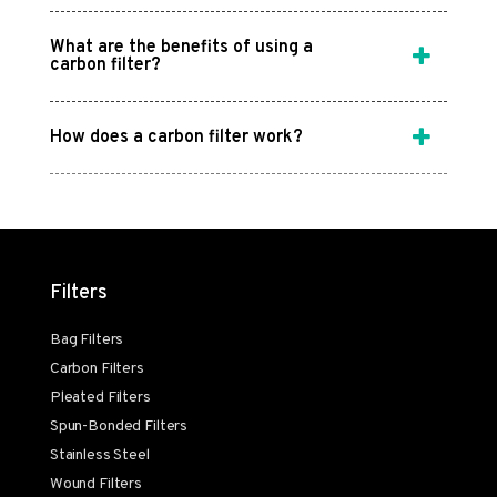
What are the benefits of using a
carbon filter?
How does a carbon filter work?
Filters
Bag Filters
Carbon Filters
Pleated Filters
Spun-Bonded Filters
Stainless Steel
Wound Filters