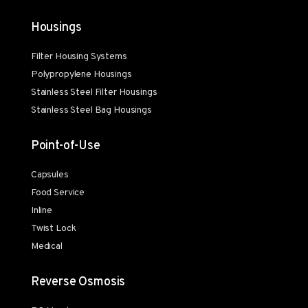
Housings
Filter Housing Systems
Polypropylene Housings
Stainless Steel Filter Housings
Stainless Steel Bag Housings
Point-of-Use
Capsules
Food Service
Inline
Twist Lock
Medical
Reverse Osmosis