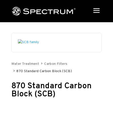
Water Treatment
Carbon Filters
870 Standard Carbon Block (SCB)
870 Standard Carbon
Block (SCB)