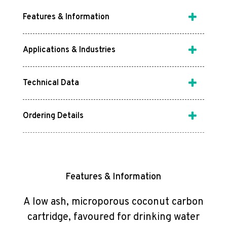
Features & Information
Applications & Industries
Technical Data
Ordering Details
Features & Information
A low ash, microporous coconut carbon
cartridge, favoured for drinking water