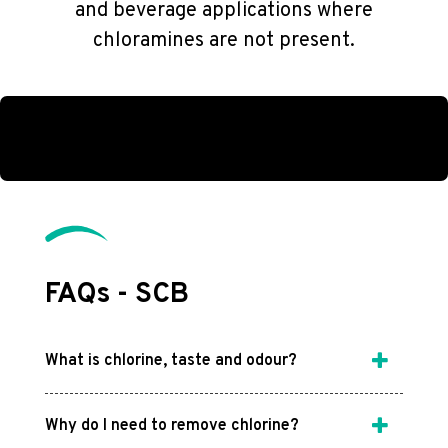
and beverage applications where
chloramines are not present.
FAQs - SCB
What is chlorine, taste and odour?
Why do I need to remove chlorine?