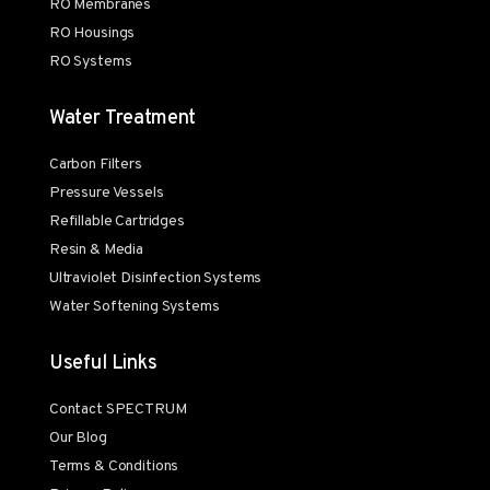
RO Membranes
RO Housings
RO Systems
Water Treatment
Carbon Filters
Pressure Vessels
Refillable Cartridges
Resin & Media
Ultraviolet Disinfection Systems
Water Softening Systems
Useful Links
Contact SPECTRUM
Our Blog
Terms & Conditions