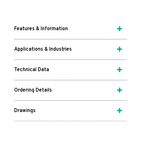
Features & Information
Applications & Industries
Technical Data
Ordering Details
Drawings