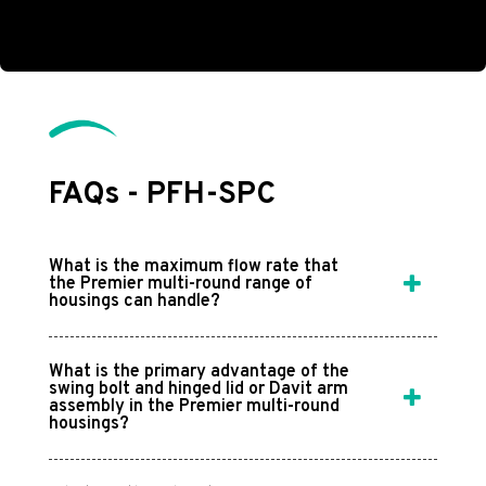
FAQs - PFH-SPC
What is the maximum flow rate that
the Premier multi-round range of
housings can handle?
What is the primary advantage of the
swing bolt and hinged lid or Davit arm
assembly in the Premier multi-round
housings?