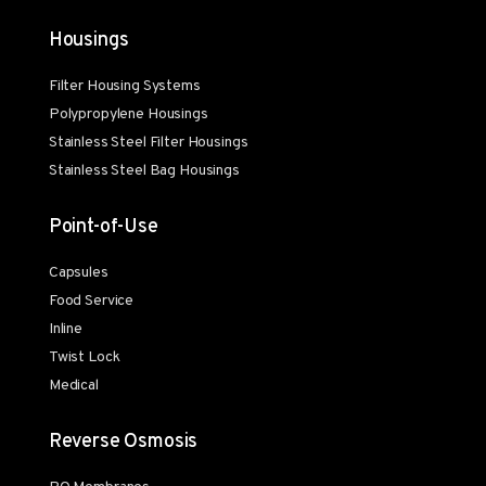
Housings
Filter Housing Systems
Polypropylene Housings
Stainless Steel Filter Housings
Stainless Steel Bag Housings
Point-of-Use
Capsules
Food Service
Inline
Twist Lock
Medical
Reverse Osmosis