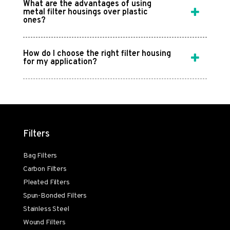
What are the advantages of using
metal filter housings over plastic
ones?
How do I choose the right filter housing
for my application?
Filters
Bag Filters
Carbon Filters
Pleated Filters
Spun-Bonded Filters
Stainless Steel
Wound Filters