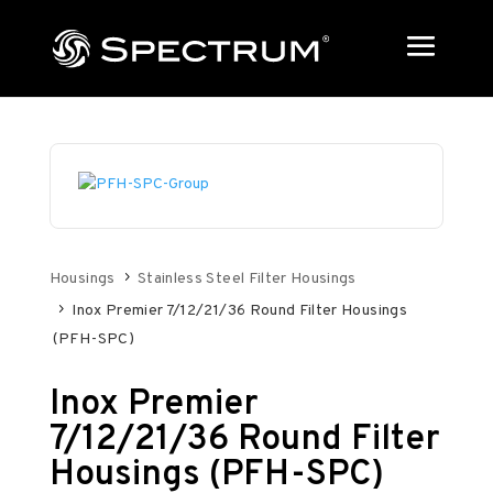
Housings
Stainless Steel Filter Housings
Inox Premier 7/12/21/36 Round Filter Housings
(PFH-SPC)
Inox Premier
7/12/21/36 Round Filter
Housings (PFH-SPC)