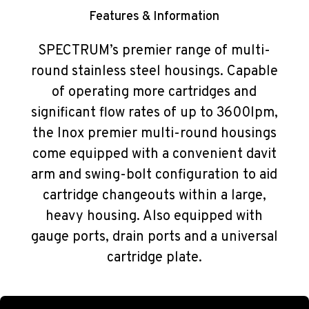
Features & Information
SPECTRUM’s premier range of multi-
round stainless steel housings. Capable
of operating more cartridges and
significant flow rates of up to 3600lpm,
the Inox premier multi-round housings
come equipped with a convenient davit
arm and swing-bolt configuration to aid
cartridge changeouts within a large,
heavy housing. Also equipped with
gauge ports, drain ports and a universal
cartridge plate.