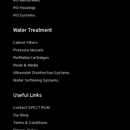
RO Membranes
RO Housings
RO Systems
Water Treatment
Carbon Filters
Pressure Vessels
Refillable Cartridges
Resin & Media
Ultraviolet Disinfection Systems
Water Softening Systems
Useful Links
Contact SPECTRUM
Our Blog
Terms & Conditions