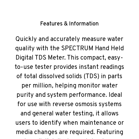
Features & Information
Quickly and accurately measure water
quality with the SPECTRUM Hand Held
Digital TDS Meter. This compact, easy-
to-use tester provides instant readings
of total dissolved solids (TDS) in parts
per million, helping monitor water
purity and system performance. Ideal
for use with reverse osmosis systems
and general water testing, it allows
users to identify when maintenance or
media changes are required. Featuring