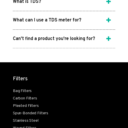
What is TDS?
What can I use a TDS meter for?
Can't find a product you're looking for?
Filters
Bag Filters
Carbon Filters
Pleated Filters
Spun-Bonded Filters
Stainless Steel