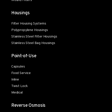
Wound Filters
Housings
Filter Housing Systems
Polypropylene Housings
Stainless Steel Filter Housings
Stainless Steel Bag Housings
Point-of-Use
Capsules
Food Service
Inline
Twist Lock
Medical
Reverse Osmosis