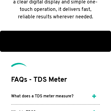
a clear digital display and simple one-
touch operation, it delivers fast,
reliable results wherever needed.
FAQs - TDS Meter
What does a TDS meter measure?