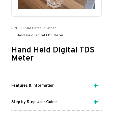
SPECTRUM Home
Other
Hand Held Digital TDS Meter
Hand Held Digital TDS
Meter
Features & Information
Step by Step User Guide