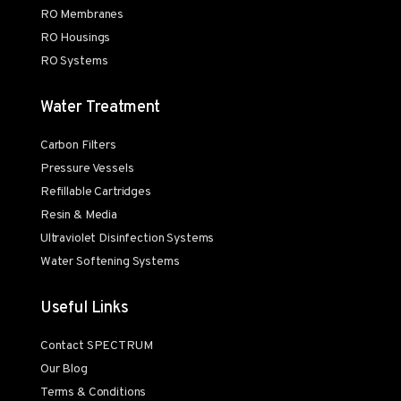
RO Membranes
RO Housings
RO Systems
Water Treatment
Carbon Filters
Pressure Vessels
Refillable Cartridges
Resin & Media
Ultraviolet Disinfection Systems
Water Softening Systems
Useful Links
Contact SPECTRUM
Our Blog
Terms & Conditions