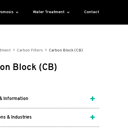
Osmosis
Water Treatment
Contact
atment
Carbon Filters
Carbon Block (CB)
on Block (CB)
& Information
ons & Industries