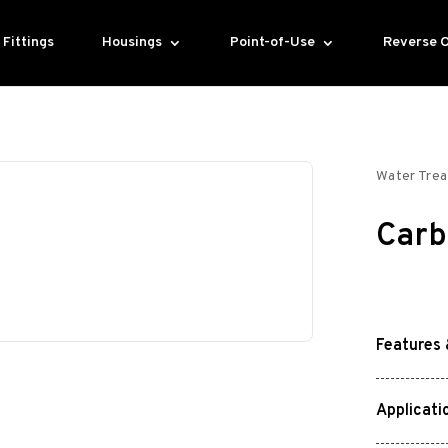
Fittings
Housings
Point-of-Use
Reverse 
Water Tre
Carb
Features 
Applicati