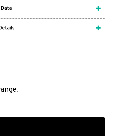
 Data
Details
range.