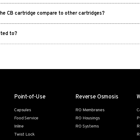
the CB cartridge compare to other cartridges?
ited to?
Point-of-Use
Reverse Osmosis
W
Capsules
RO Membranes
C
Food Service
RO Housings
P
Inline
RO Systems
R
Twist Lock
R