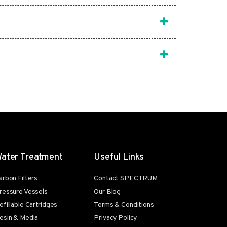
ater Treatment
Useful Links
arbon Filters
Contact SPECTRUM
ressure Vessels
Our Blog
efillable Cartridges
Terms & Conditions
esin & Media
Privacy Policy