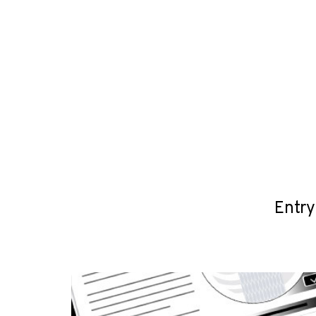
Entry