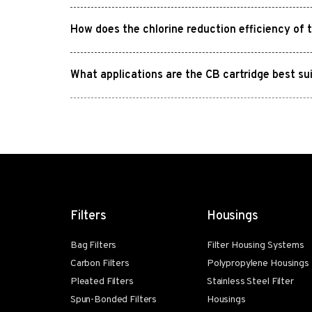
How does the chlorine reduction efficiency of 
What applications are the CB cartridge best su
Filters
Housings
Bag Filters
Filter Housing Systems
Carbon Filters
Polypropylene Housings
Pleated Filters
Stainless Steel Filter
Spun-Bonded Filters
Housings