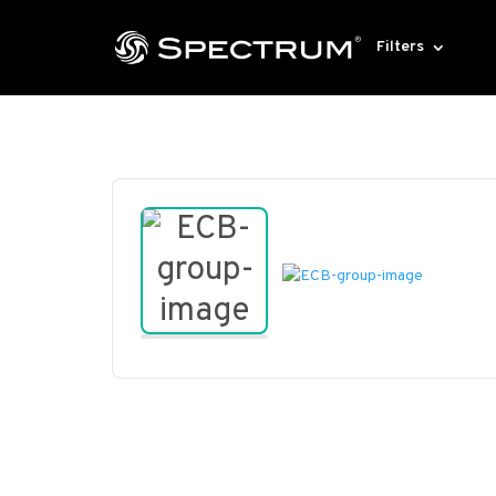
Filters