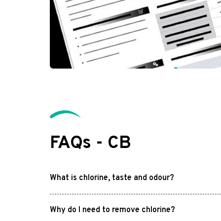
FAQs - CB
What is chlorine, taste and odour?
Why do I need to remove chlorine?