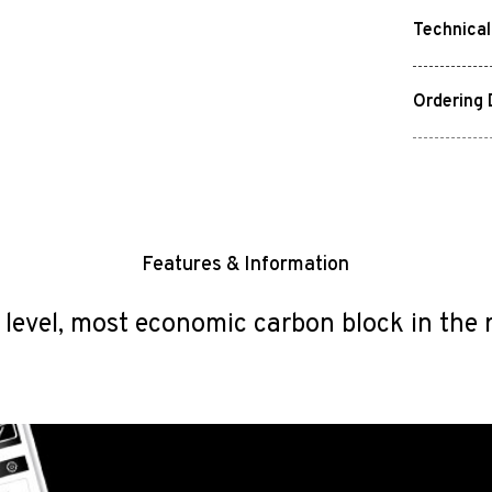
Technical
Ordering 
Features & Information
 level, most economic carbon block in the 