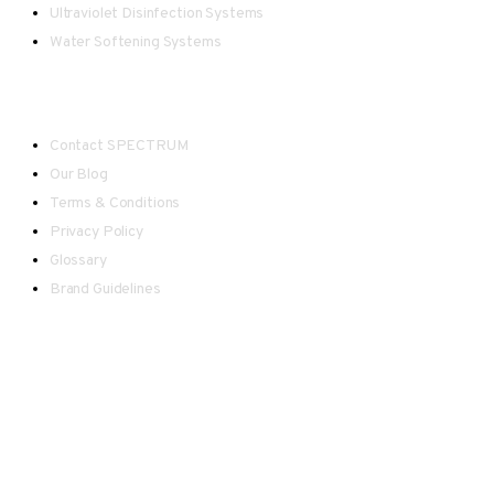
Ultraviolet Disinfection Systems
Water Softening Systems
Useful Links
Contact SPECTRUM
Our Blog
Terms & Conditions
Privacy Policy
Glossary
Brand Guidelines
Spectrum - Registered in England and Wales.
Our team endeavour to keep all information as up to date as
possible, however please be advised there may be
occasional inaccuracies in information displayed on this