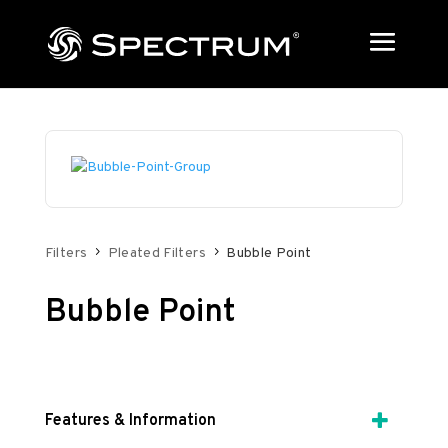
Filters
Pleated Filters
Bubble Point
Bubble Point
Features & Information