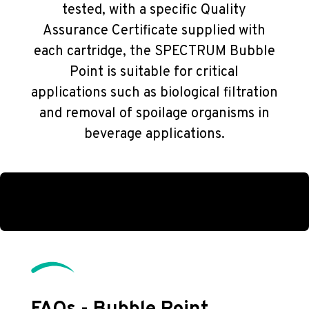
tested, with a specific Quality
Assurance Certificate supplied with
each cartridge, the SPECTRUM Bubble
Point is suitable for critical
applications such as biological filtration
and removal of spoilage organisms in
beverage applications.