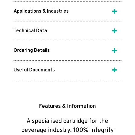
Applications & Industries
Technical Data
Ordering Details
Useful Documents
Features & Information
A specialised cartridge for the
beverage industry. 100% integrity