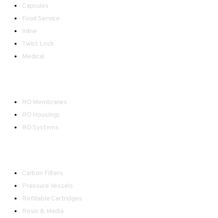
Capsules
Food Service
Inline
Twist Lock
Medical
Reverse Osmosis
RO Membranes
RO Housings
RO Systems
Water Treatment
Carbon Filters
Pressure Vessels
Refillable Cartridges
Resin & Media