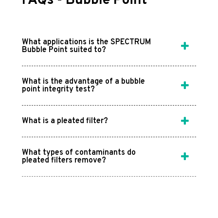
FAQs - Bubble Point
What applications is the SPECTRUM
Bubble Point suited to?
What is the advantage of a bubble
point integrity test?
What is a pleated filter?
What types of contaminants do
pleated filters remove?