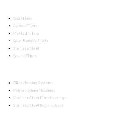
Filters
Bag Filters
Carbon Filters
Pleated Filters
Spun-Bonded Filters
Stainless Steel
Wound Filters
Housings
Filter Housing Systems
Polypropylene Housings
Stainless Steel Filter Housings
Stainless Steel Bag Housings
Point-of-Use